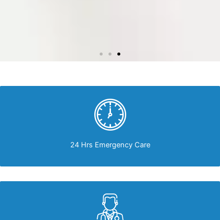
24 Hrs Emergency Care