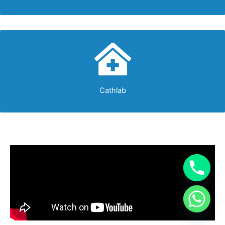
Cathlab