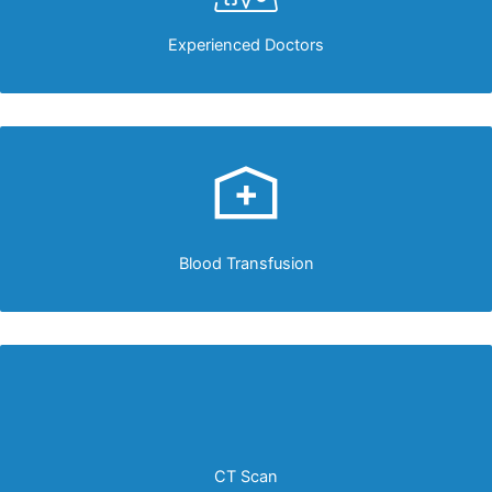
Experienced Doctors
Blood Transfusion
CT Scan