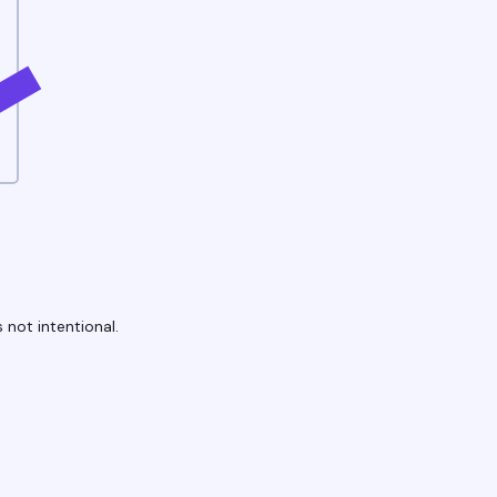
 not intentional.