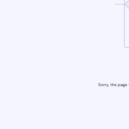
Sorry, the page 