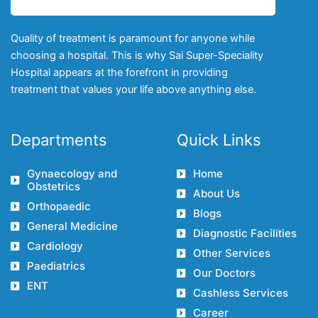
Quality of treatment is paramount for anyone while
choosing a hospital. This is why Sai Super-Speciality
Hospital appears at the forefront in providing
treatment that values your life above anything else.
Departments
Quick Links
Gynaecology and
Home
Obstetrics
About Us
Orthopaedic
Blogs
General Medicine
Diagnostic Facilities
Cardiology
Other Services
Paediatrics
Our Doctors
ENT
Cashless Services
Career