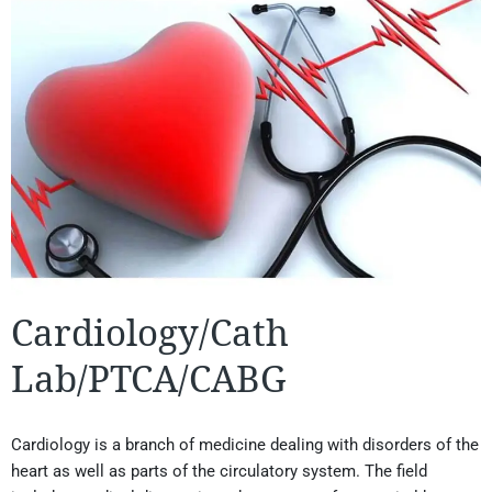
Cardiology/Cath
Lab/PTCA/CABG
Cardiology is a branch of medicine dealing with disorders of the
heart as well as parts of the circulatory system. The field