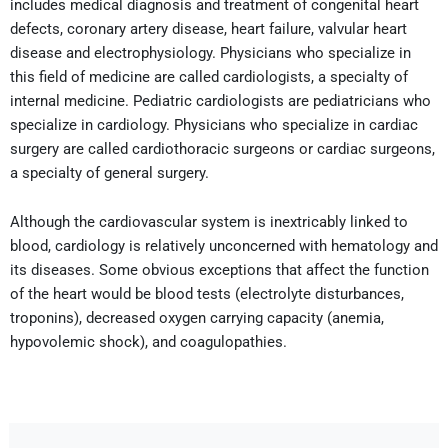
includes medical diagnosis and treatment of congenital heart
defects, coronary artery disease, heart failure, valvular heart
disease and electrophysiology. Physicians who specialize in
this field of medicine are called cardiologists, a specialty of
internal medicine. Pediatric cardiologists are pediatricians who
specialize in cardiology. Physicians who specialize in cardiac
surgery are called cardiothoracic surgeons or cardiac surgeons,
a specialty of general surgery.
Although the cardiovascular system is inextricably linked to
blood, cardiology is relatively unconcerned with hematology and
its diseases. Some obvious exceptions that affect the function
of the heart would be blood tests (electrolyte disturbances,
troponins), decreased oxygen carrying capacity (anemia,
hypovolemic shock), and coagulopathies.