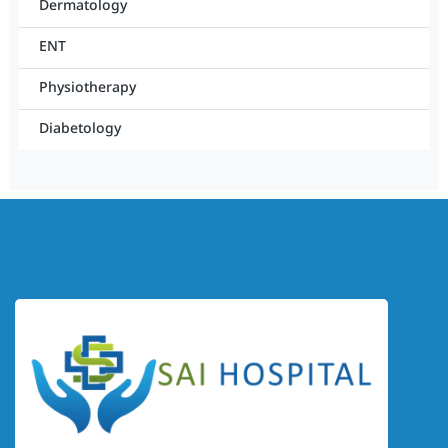
Dermatology
ENT
Physiotherapy
Diabetology