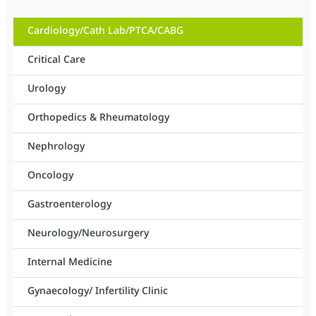
Cardiology/Cath Lab/PTCA/CABG
Critical Care
Urology
Orthopedics & Rheumatology
Nephrology
Oncology
Gastroenterology
Neurology/Neurosurgery
Internal Medicine
Gynaecology/ Infertility Clinic