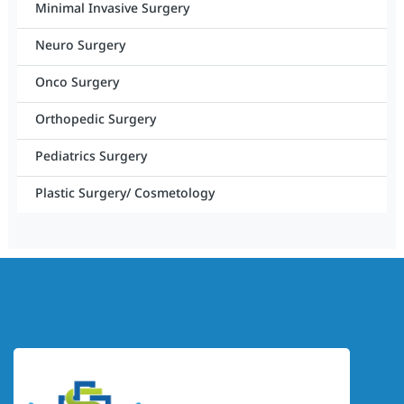
Minimal Invasive Surgery
Neuro Surgery
Onco Surgery
Orthopedic Surgery
Pediatrics Surgery
Plastic Surgery/ Cosmetology