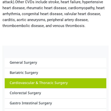
attack).Other CVDs include stroke, heart failure, hypertensive
heart disease, rheumatic heart disease, cardiomyopathy, heart
arrhythmia, congenital heart disease, valvular heart disease,
carditis, aortic aneurysms, peripheral artery disease,
thromboembolic disease, and venous thrombosis.
General Surgery
Bariatric Surgery
Cardiovascular & Thoracic Surgery
Colorectal Surgery
Gastro Intestinal Surgery