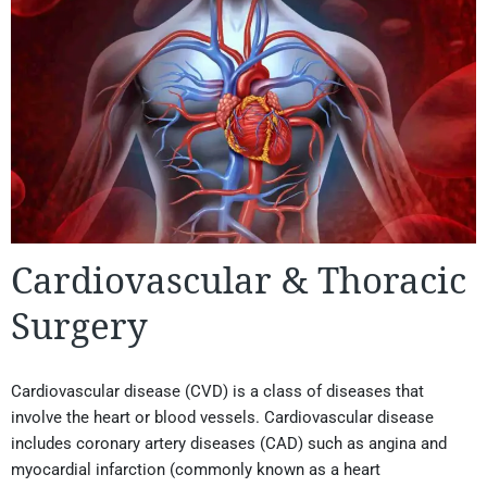
Cardiovascular & Thoracic
Surgery
Cardiovascular disease (CVD) is a class of diseases that
involve the heart or blood vessels. Cardiovascular disease
includes coronary artery diseases (CAD) such as angina and
myocardial infarction (commonly known as a heart