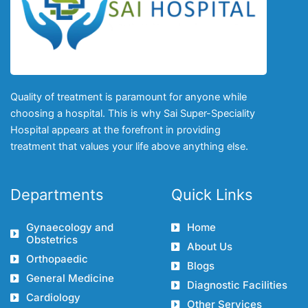
Quality of treatment is paramount for anyone while
choosing a hospital. This is why Sai Super-Speciality
Hospital appears at the forefront in providing
treatment that values your life above anything else.
Departments
Quick Links
Gynaecology and
Home
Obstetrics
About Us
Orthopaedic
Blogs
General Medicine
Diagnostic Facilities
Cardiology
Other Services