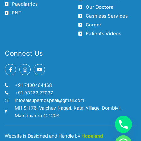
Paediatrics
Our Doctors
ENT
Cashless Services
Career
Patients Videos
Connect Us
F
I
Y
a
n
o
c
s
u
e
t
t
+91 7400464468
b
a
u
o
g
b
+91 93263 77037
o
r
e
infosaisuperhospital@gmail.com
k
a
-
m
MH SH 76, Vaibhav Nagari, Katai Village, Dombivli,
f
Maharashtra 421204
Website is Designed and Handle by
Hopeland